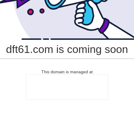
dft61.com is coming soon
This domain is managed at