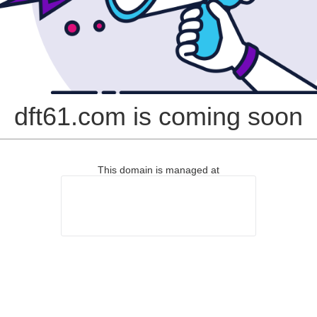
dft61.com is coming soon
This domain is managed at